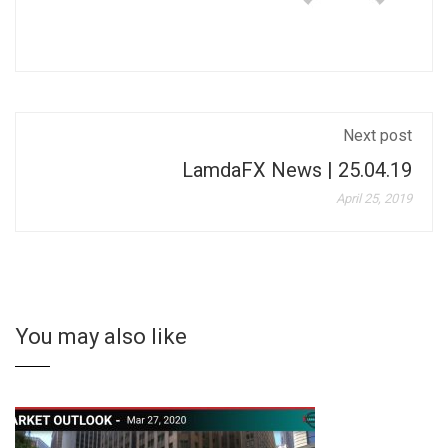
Next post
LamdaFX News | 25.04.19
April 25, 2019
You may also like