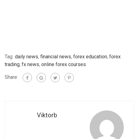
Tag:
daily news
,
financial news
,
forex education
,
forex
trading
,
fx news
,
online forex courses
Share:
Viktorb