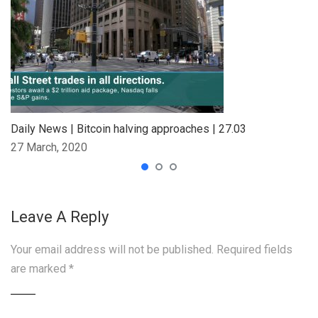
Daily News | Bitcoin halving approaches | 27.03
27 March, 2020
Leave A Reply
Your email address will not be published.
Required fields
are marked
*