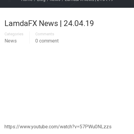
LamdaFX News | 24.04.19
Categories
Comments
News
0 comment
https://www.youtube.com/watch?v=57PWu0NLzzs