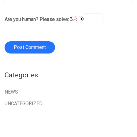
Are you human? Please solve:
Categories
NEWS
UNCATEGORIZED