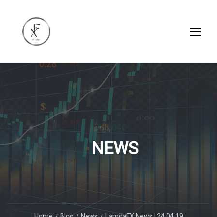
NEWS
Home
Blog
News
LamdaFX News | 24.04.19