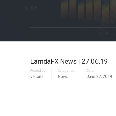
LamdaFX News | 27.06.19
Posted by
Categories
Date
viktorb
News
June 27, 2019