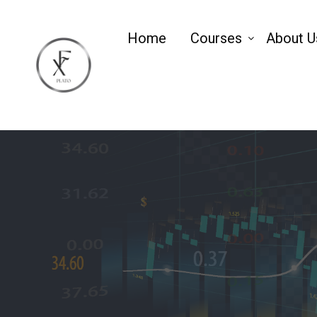
Home
Courses
About U