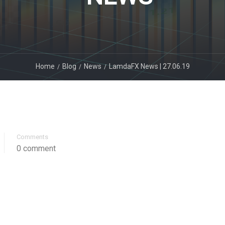
Home
Blog
News
LamdaFX News | 27.06.19
Comments
0 comment