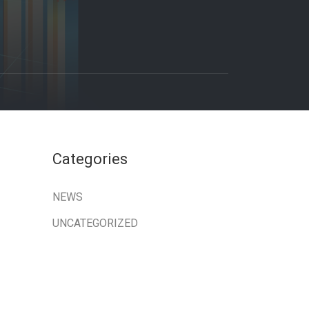
Categories
NEWS
UNCATEGORIZED