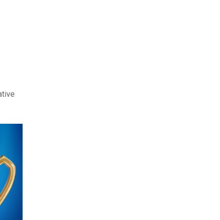
ative