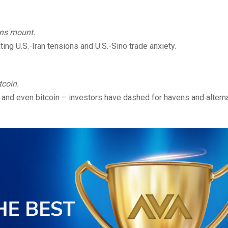
ions mount.
ing U.S.-Iran tensions and U.S.-Sino trade anxiety.
tcoin.
 and even bitcoin – investors have dashed for havens and altern