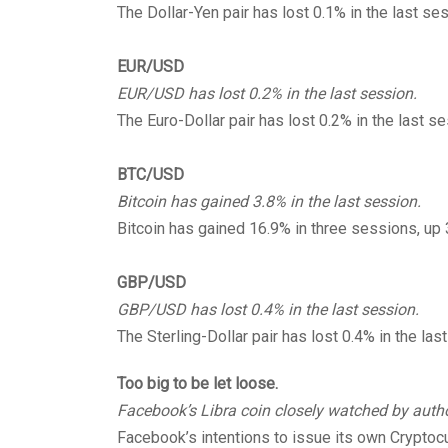
The Dollar-Yen pair has lost 0.1% in the last se
EUR/USD
EUR/USD has lost 0.2% in the last session.
The Euro-Dollar pair has lost 0.2% in the last se
BTC/USD
Bitcoin has gained 3.8% in the last session.
Bitcoin has gained 16.9% in three sessions, up
GBP/USD
GBP/USD has lost 0.4% in the last session.
The Sterling-Dollar pair has lost 0.4% in the las
Too big to be let loose.
Facebook’s Libra coin closely watched by autho
Facebook’s intentions to issue its own Cryptocu