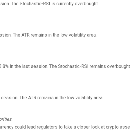
ssion. The Stochastic-RSI is currently overbought.
ssion. The ATR remains in the low volatility area.
 3.8% in the last session. The Stochastic-RSI remains overbought
t session. The ATR remains in the low volatility area.
rities.
rrency could lead regulators to take a closer look at crypto asse