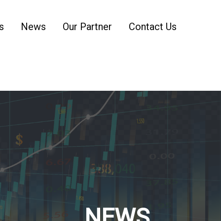
s
News
Our Partner
Contact Us
NEWS