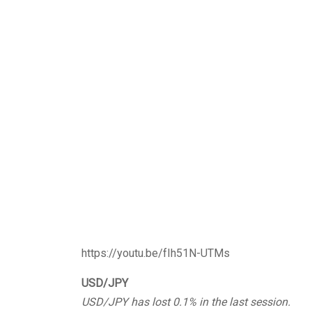
https://youtu.be/fIh51N-UTMs
USD/JPY
USD/JPY has lost 0.1% in the last session.