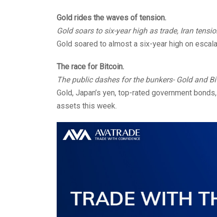
Gold rides the waves of tension.
Gold soars to six-year high as trade, Iran tens
Gold soared to almost a six-year high on escalat
The race for Bitcoin.
The public dashes for the bunkers- Gold and Bi
Gold, Japan’s yen, top-rated government bonds,
assets this week.