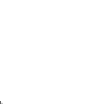
.
ts.