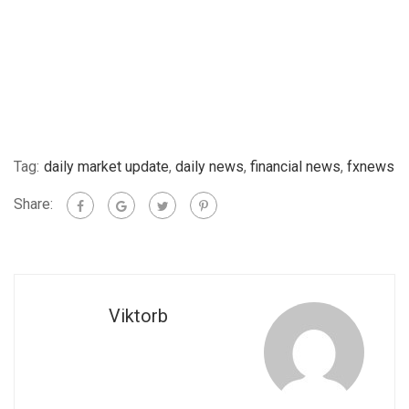
Tag:
daily market update
,
daily news
,
financial news
,
fxnews
Share:
Viktorb