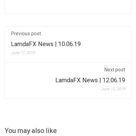
Previous post
LamdaFX News | 10.06.19
June 11, 2019
Next post
LamdaFX News | 12.06.19
June 12, 2019
You may also like