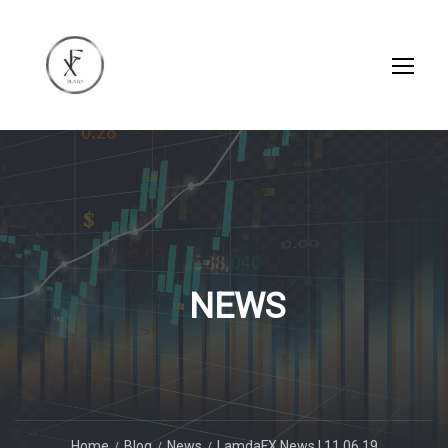
NEWS
Home
Blog
News
LamdaFX News | 11.06.19