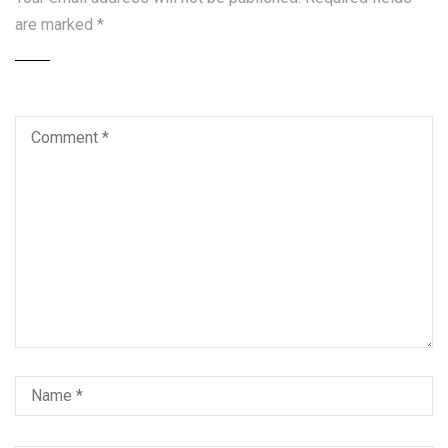
are marked
*