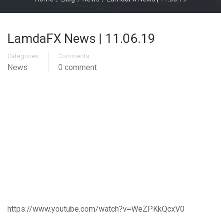
LamdaFX News | 11.06.19
Categories
Comments
News
0 comment
https://www.youtube.com/watch?v=WeZPKkQcxV0