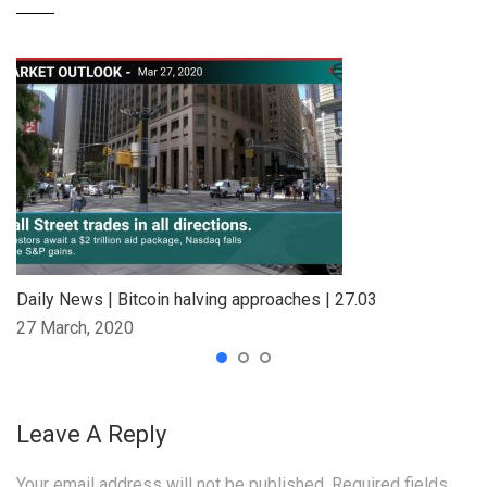
Daily News | Bitcoin halving approaches | 27.03
27 March, 2020
Leave A Reply
Your email address will not be published.
Required fields