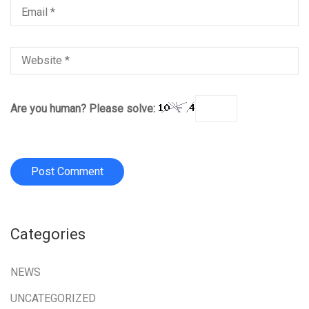
Are you human? Please solve:
Categories
NEWS
UNCATEGORIZED