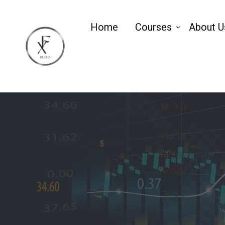
Home
Courses
About U