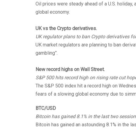
Oil prices were steady ahead of a U.S. holiday,
global economy.
UK vs the Crypto derivatives.
UK regulator plans to ban Crypto derivatives for 
UK market regulators are planning to ban derivat
gambling”.
New record highs on Wall Street.
S&P 500 hits record high on rising rate cut hop
The S&P 500 index hit a record high on Wednesd
fears of a slowing global economy due to simm
BTC/USD
Bitcoin has gained 8.1% in the last two session
Bitcoin has gained an astounding 8.1% in the l