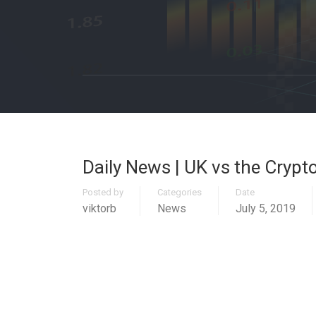
Daily News | UK vs the Crypto
Posted by
Categories
Date
viktorb
News
July 5, 2019