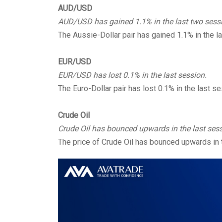
AUD/USD
AUD/USD has gained 1.1% in the last two sess
The Aussie-Dollar pair has gained 1.1% in the l
EUR/USD
EUR/USD has lost 0.1% in the last session.
The Euro-Dollar pair has lost 0.1% in the last s
Crude Oil
Crude Oil has bounced upwards in the last sess
The price of Crude Oil has bounced upwards in th