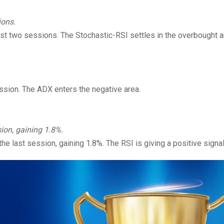
ions.
ast two sessions. The Stochastic-RSI settles in the overbought a
ession. The ADX enters the negative area.
ion, gaining 1.8%.
e last session, gaining 1.8%. The RSI is giving a positive signal