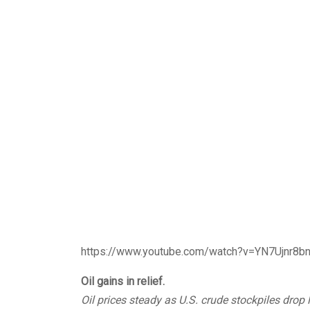
https://www.youtube.com/watch?v=YN7Ujnr8b
Oil gains in relief.
Oil prices steady as U.S. crude stockpiles drop 