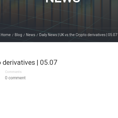
Home
Blog
News
Daily News | UK vs the Crypto derivatives | 05.07
 derivatives | 05.07
Comments
0 comment