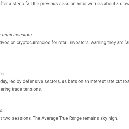
 after a steep fall the previous session amid worries about a slo
retail investors.
ives on cryptocurrencies for retail investors, warning they are “a
es
ay, led by defensive sectors, as bets on an interest rate cut ro
ering trade tensions.
s.
ast two sessions. The Average True Range remains sky high.