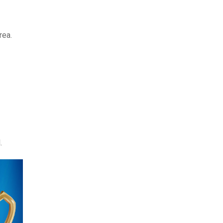
rea.
.