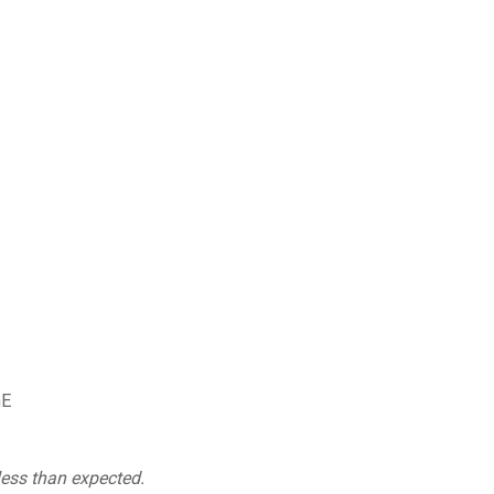
nE
less than expected.