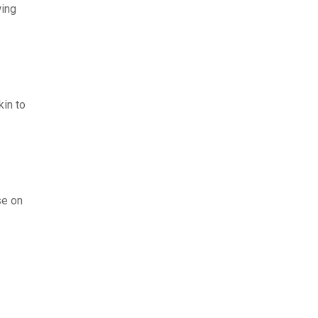
wing
kin to
se on