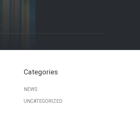
Categories
NEWS
UNCATEGORIZED