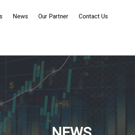
s
News
Our Partner
Contact Us
NEWS