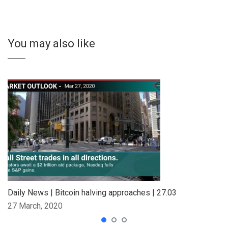
You may also like
Daily News | Bitcoin halving approaches | 27.03
27 March, 2020