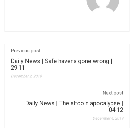
Previous post
Daily News | Safe havens gone wrong |
29.11
December 2, 2019
Next post
Daily News | The altcoin apocalypse |
04.12
December 4, 2019