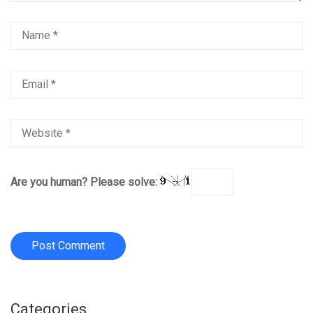
Are you human? Please solve:
Categories