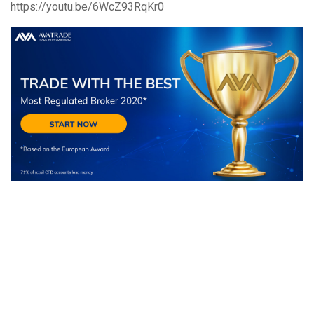
https://youtu.be/6WcZ93RqKr0