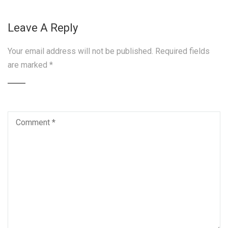
Leave A Reply
Your email address will not be published.
Required fields
are marked
*