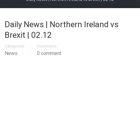
Daily News | Northern Ireland vs
Brexit | 02.12
Categories
Comments
News
0 comment