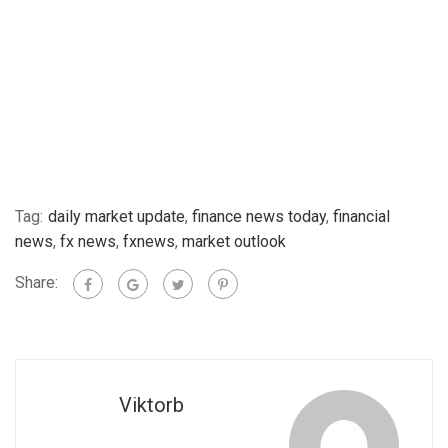
Tag:
daily market update
,
finance news today
,
financial
news
,
fx news
,
fxnews
,
market outlook
Share:
Viktorb