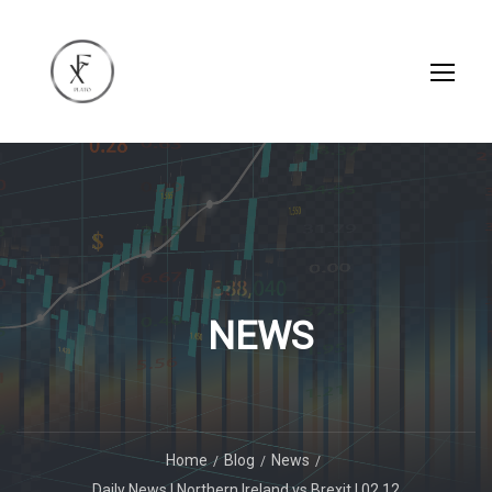
NEWS
Home
Blog
News
Daily News | Northern Ireland vs Brexit | 02.12