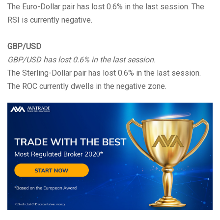
The Euro-Dollar pair has lost 0.6% in the last session. The
RSI is currently negative.
GBP/USD
GBP/USD has lost 0.6% in the last session.
The Sterling-Dollar pair has lost 0.6% in the last session.
The ROC currently dwells in the negative zone.