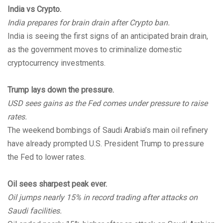
India vs Crypto.
India prepares for brain drain after Crypto ban.
India is seeing the first signs of an anticipated brain drain,
as the government moves to criminalize domestic
cryptocurrency investments.
Trump lays down the pressure.
USD sees gains as the Fed comes under pressure to raise
rates.
The weekend bombings of Saudi Arabia’s main oil refinery
have already prompted U.S. President Trump to pressure
the Fed to lower rates.
Oil sees sharpest peak ever.
Oil jumps nearly 15% in record trading after attacks on
Saudi facilities.