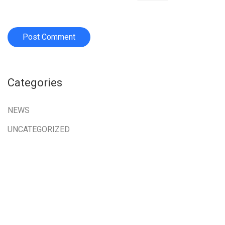
Categories
NEWS
UNCATEGORIZED