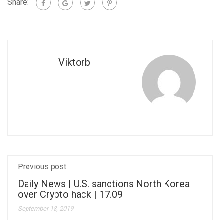
Share:
Viktorb
Previous post
Daily News | U.S. sanctions North Korea
over Crypto hack | 17.09
September 18, 2019