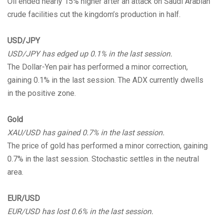
Oil ended nearly 15% higher after an attack on Saudi Arabian
crude facilities cut the kingdom’s production in half.
USD/JPY
USD/JPY has edged up 0.1% in the last session.
The Dollar-Yen pair has performed a minor correction,
gaining 0.1% in the last session. The ADX currently dwells
in the positive zone.
Gold
XAU/USD has gained 0.7% in the last session.
The price of gold has performed a minor correction, gaining
0.7% in the last session. Stochastic settles in the neutral
area.
EUR/USD
EUR/USD has lost 0.6% in the last session.