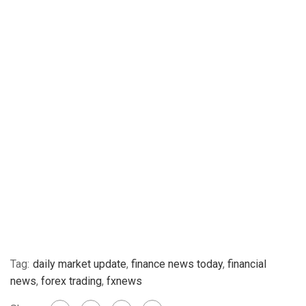
Tag:
daily market update
,
finance news today
,
financial
news
,
forex trading
,
fxnews