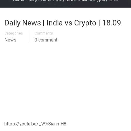
Daily News | India vs Crypto | 18.09
Categories
Comments
News
0 comment
https://youtu.be/_V9r8ianmH8