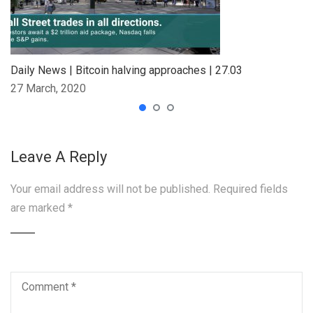
Daily News | Bitcoin halving approaches | 27.03
27 March, 2020
Leave A Reply
Your email address will not be published.
Required fields
are marked
*