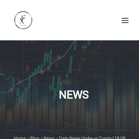
NEWS
Home
Blog
News
Daily News | India vs Crypto | 18.09