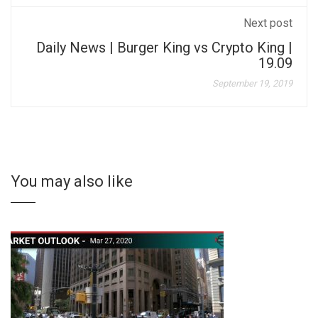
Next post
Daily News | Burger King vs Crypto King |
19.09
September 19, 2019
You may also like