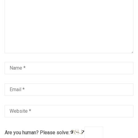
Are you human? Please solve: