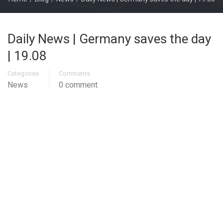
Daily News | Germany saves the day
| 19.08
Categories
Comments
News
0 comment