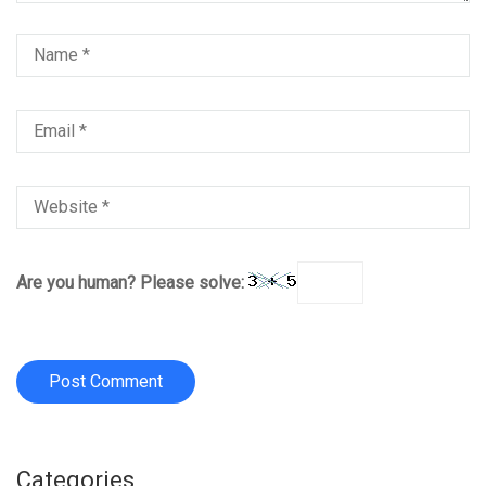
Are you human? Please solve:
Categories