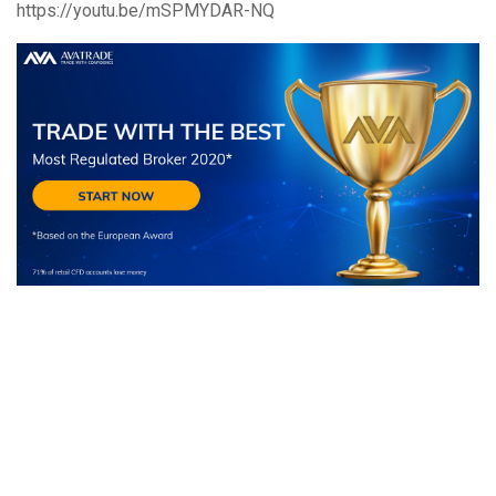
https://youtu.be/mSPMYDAR-NQ