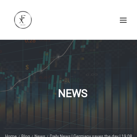
NEWS
Home
Blog
News
Daily News | Germany saves the day | 19.08