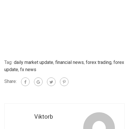
Tag:
daily market update
,
financial news
,
forex trading
,
forex
update
,
fx news
Share:
Viktorb