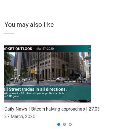
You may also like
Daily News | Bitcoin halving approaches | 27.03
27 March, 2020