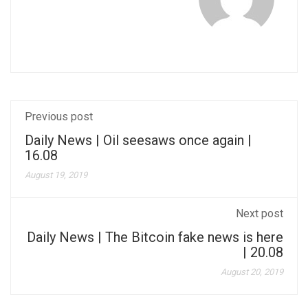
Previous post
Daily News | Oil seesaws once again |
16.08
August 19, 2019
Next post
Daily News | The Bitcoin fake news is here
| 20.08
August 20, 2019