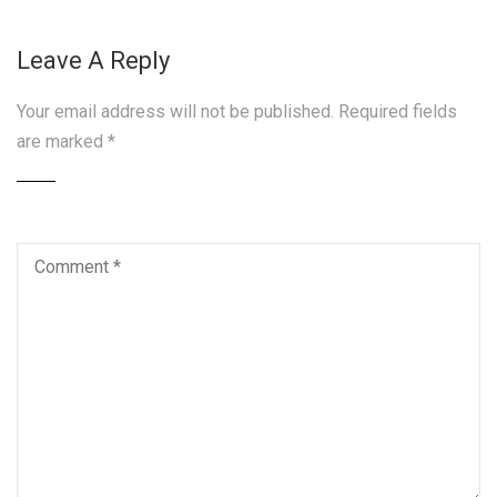
Leave A Reply
Your email address will not be published.
Required fields
are marked
*