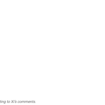
ting to Xi’s comments.