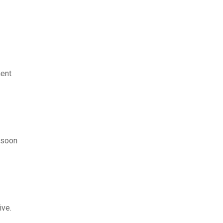
ment
d soon
ive.