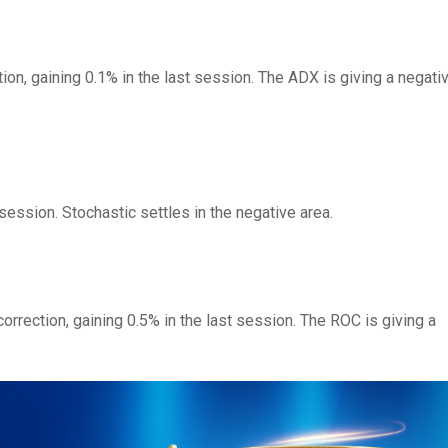
ion, gaining 0.1% in the last session. The ADX is giving a negati
 session. Stochastic settles in the negative area.
orrection, gaining 0.5% in the last session. The ROC is giving a