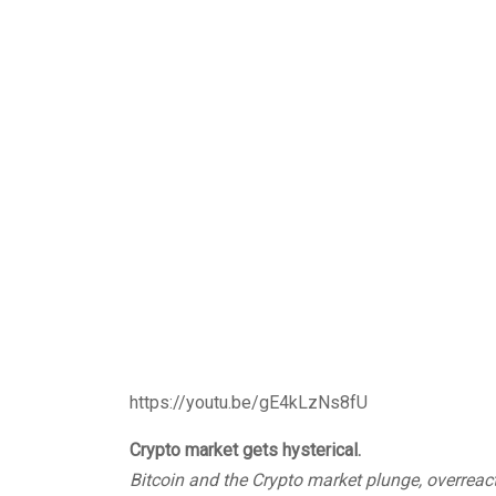
https://youtu.be/gE4kLzNs8fU
Crypto market gets hysterical.
Bitcoin and the Crypto market plunge, overreac