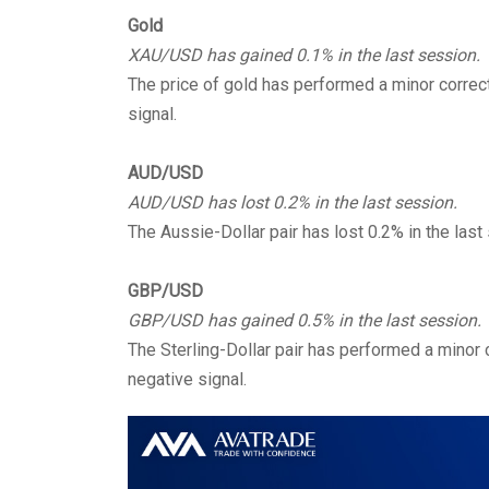
Gold
XAU/USD has gained 0.1% in the last session.
The price of gold has performed a minor correct
signal.
AUD/USD
AUD/USD has lost 0.2% in the last session.
The Aussie-Dollar pair has lost 0.2% in the last
GBP/USD
GBP/USD has gained 0.5% in the last session.
The Sterling-Dollar pair has performed a minor c
negative signal.