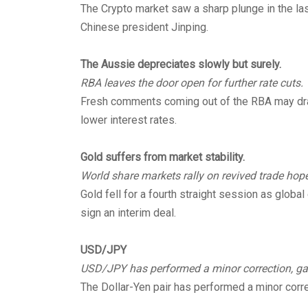
The Crypto market saw a sharp plunge in the la
Chinese president Jinping.
The Aussie depreciates slowly but surely.
RBA leaves the door open for further rate cuts.
Fresh comments coming out of the RBA may drag
lower interest rates.
Gold suffers from market stability.
World share markets rally on revived trade hope
Gold fell for a fourth straight session as globa
sign an interim deal.
USD/JPY
USD/JPY has performed a minor correction, gain
The Dollar-Yen pair has performed a minor correc