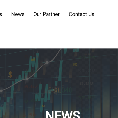
s
News
Our Partner
Contact Us
NEWS