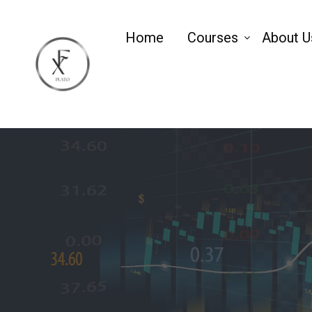
Home
Courses
About U