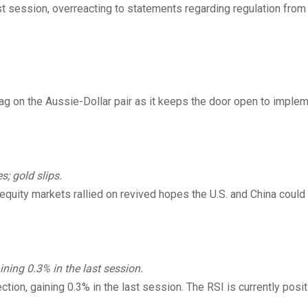
st session, overreacting to statements regarding regulation from
 on the Aussie-Dollar pair as it keeps the door open to imple
s; gold slips.
l equity markets rallied on revived hopes the U.S. and China coul
ing 0.3% in the last session.
tion, gaining 0.3% in the last session. The RSI is currently posit