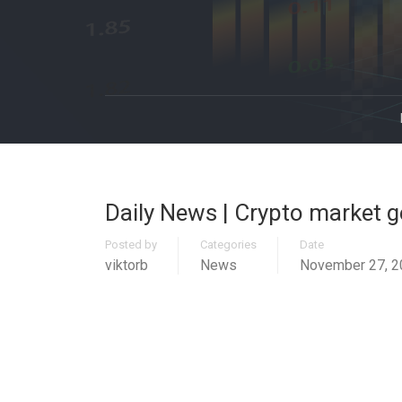
Daily News | Crypto market ge
Posted by
Categories
Date
viktorb
News
November 27, 2