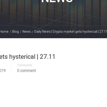
Home
Blog
News
Daily News | Crypto market gets hysterical | 27.1
ts hysterical | 27.11
Comments
019
0 comment