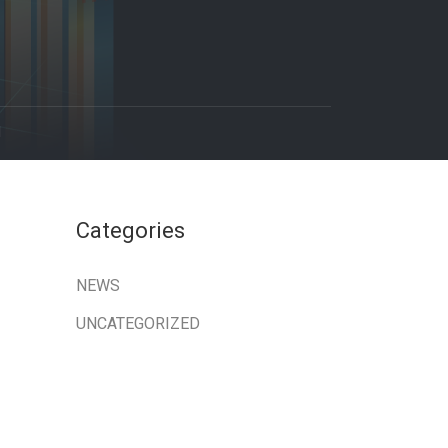
1
Categories
NEWS
UNCATEGORIZED