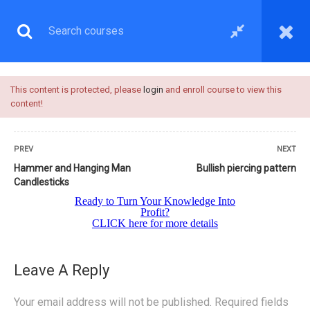
This content is protected, please
login
and enroll course to view this
content!
PREV
NEXT
Hammer and Hanging Man
Bullish piercing pattern
Candlesticks
UNDERSTANDING
CANDLESTICKS
Leave A Reply
Your email address will not be published.
Required fields