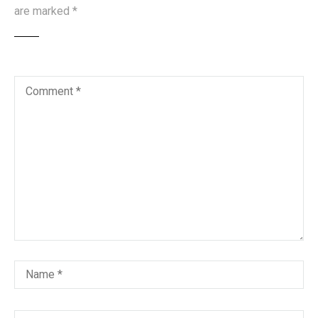
are marked
*