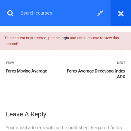
This content is protected, please
login
and enroll course to view this
content!
PREV
NEXT
Forex Moving Average
Forex Average Directional Index
ADX
TRADING INDICATORS
Leave A Reply
Your email address will not be published.
Required fields