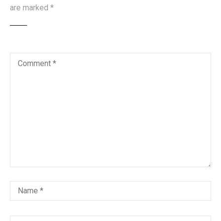
are marked
*