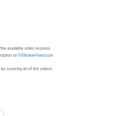
f the available video lessons
cription on
FXBrokerFeed.com
by covering all of the videos
m