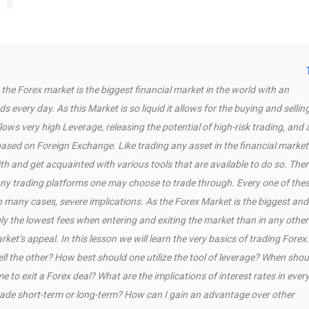
he Forex market is the biggest financial market in the world with an
s every day. As this Market is so liquid it allows for the buying and sellin
lows very high Leverage, releasing the potential of high-risk trading, and 
based on Foreign Exchange. Like trading any asset in the financial market
th and get acquainted with various tools that are available to do so. Ther
ny trading platforms one may choose to trade through. Every one of the
n many cases, severe implications. As the Forex Market is the biggest and
ly the lowest fees when entering and exiting the market than in any other
ket’s appeal. In this lesson we will learn the very basics of trading Forex.
l the other? How best should one utilize the tool of leverage? When shou
me to exit a Forex deal? What are the implications of interest rates in ever
rade short-term or long-term? How can I gain an advantage over other