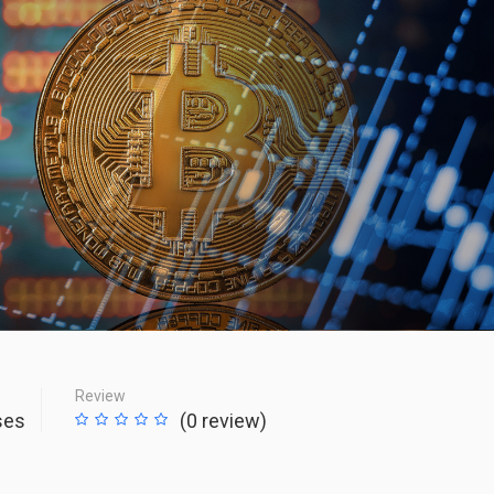
Review
ses
(0 review)