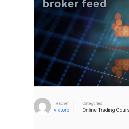
Teacher
Categories
viktorb
Online Trading Cour