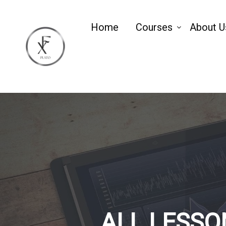
Home
Courses
About U
ALL LESSO