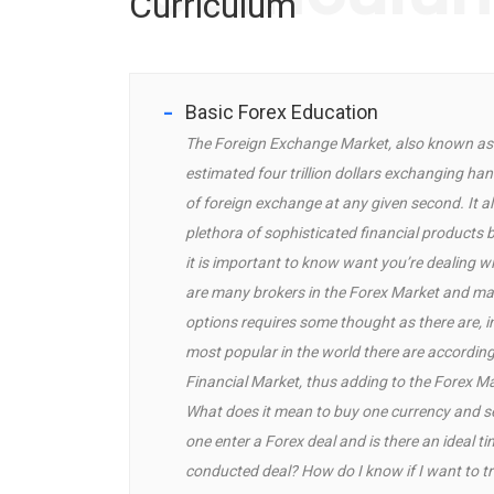
Curriculum
Basic Forex Education
The Foreign Exchange Market, also known as t
estimated four trillion dollars exchanging hand
of foreign exchange at any given second. It al
plethora of sophisticated financial products 
it is important to know want you’re dealing wi
are many brokers in the Forex Market and ma
options requires some thought as there are, i
most popular in the world there are according
Financial Market, thus adding to the Forex Mar
What does it mean to buy one currency and sel
one enter a Forex deal and is there an ideal ti
conducted deal? How do I know if I want to t