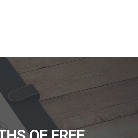
THS OF FREE