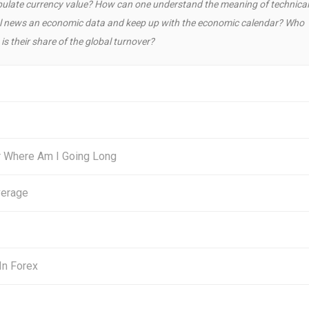
ulate currency value? How can one understand the meaning of technical
cial news an economic data and keep up with the economic calendar? Who
is their share of the global turnover?
r Where Am I Going Long
verage
In Forex