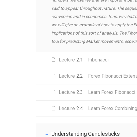
said to appear throughout nature. The sequenc
conversion and in economics. thus, we shall d
we will give an example of how to apply the F
implications of this sort of analysis. The Fib
tool for predicting Market movements, especial
Lecture
2.1
Fibonacci
Lecture
2.2
Forex Fibonacci Exten
Lecture
2.3
Learn Forex Fibonacci
Lecture
2.4
Learn Forex Combining 
Understanding Candlesticks