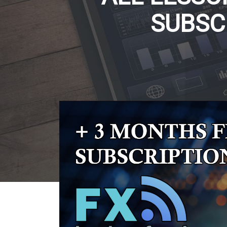
SUBSC