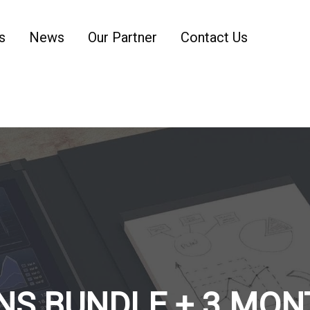
s
News
Our Partner
Contact Us
NS BUNDLE + 3 MON