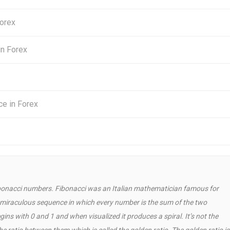
Forex
in Forex
ce in Forex
 Fibonacci numbers. Fibonacci was an Italian mathematician famous for
a miraculous sequence in which every number is the sum of the two
ns with 0 and 1 and when visualized it produces a spiral. It’s not the
 ratio between them which is called the golden ratio. The golden ratio is