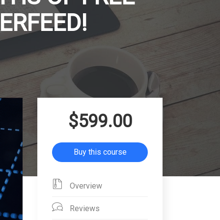
ERFEED!
$599.00
Buy this course
Overview
Reviews