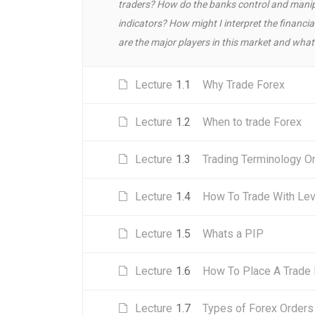
traders? How do the banks control and manip
indicators? How might I interpret the finan
are the major players in this market and what 
Lecture
1.1
Why Trade Forex
Lecture
1.2
When to trade Forex
Lecture
1.3
Trading Terminology O
Lecture
1.4
How To Trade With Le
Lecture
1.5
Whats a PIP
Lecture
1.6
How To Place A Trade 
Lecture
1.7
Types of Forex Orders