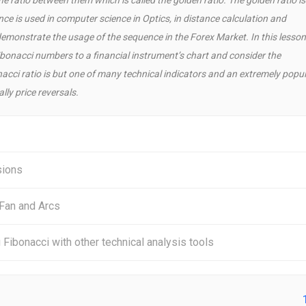
e is used in computer science in Optics, in distance calculation and
emonstrate the usage of the sequence in the Forex Market. In this lesson
ibonacci numbers to a financial instrument’s chart and consider the
onacci ratio is but one of many technical indicators and an extremely popu
ly price reversals.
sions
 Fan and Arcs
Fibonacci with other technical analysis tools