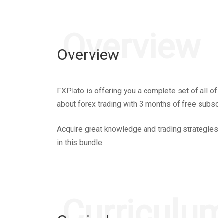
Overview
Overview
FXPlato is offering you a complete set of all o
about forex trading with 3 months of free subs
Acquire great knowledge and trading strategies 
in this bundle.
Curriculu