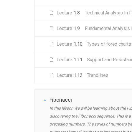
Lecture
1.8
Technical Analysis In 
Lecture
1.9
Fundamental Analysis 
Lecture
1.10
Types of forex charts
Lecture
1.11
Support and Resistan
Lecture
1.12
Trendlines
Fibonacci
In this lesson we will be learning about the
discovering the Fibonacci sequence. This is 
preceding numbers. The series of numbers begi
numbers themselves that are important but the