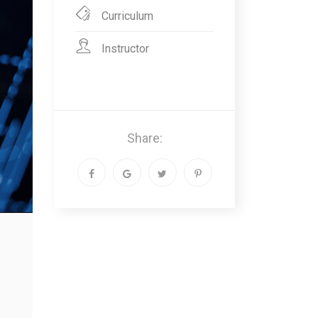
Curriculum
Instructor
Share: