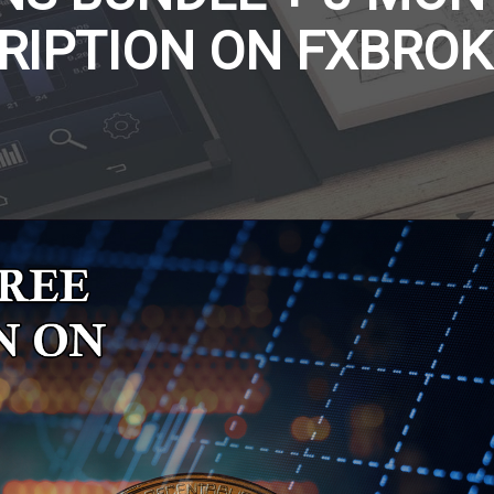
RIPTION ON FXBROK